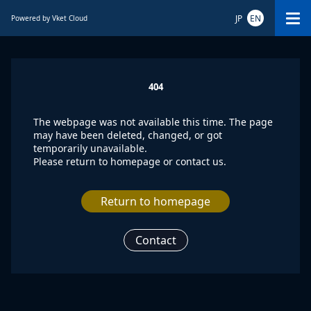
JP
EN
Powered by Vket Cloud
404
The webpage was not available this time. The page
may have been deleted, changed, or got
temporarily unavailable.
Please return to homepage or contact us.
Return to homepage
Contact